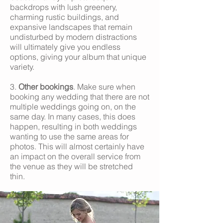
backdrops with lush greenery,
charming rustic buildings, and
expansive landscapes that remain
undisturbed by modern distractions
will ultimately give you endless
options, giving your album that unique
variety.
3.
Other bookings
. Make sure when
booking any wedding that there are not
multiple weddings going on, on the
same day. In many cases, this does
happen, resulting in both weddings
wanting to use the same areas for
photos. This will almost certainly have
an impact on the overall service from
the venue as they will be stretched
thin.