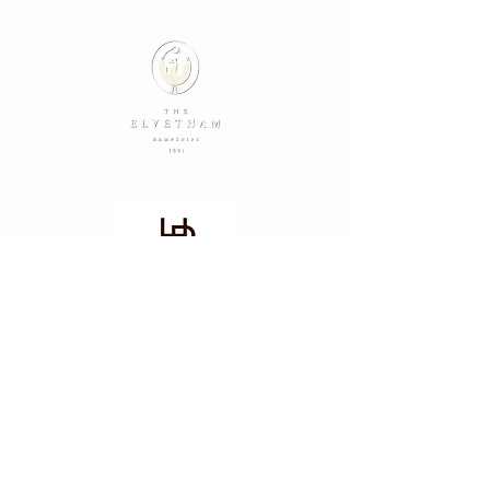
Summer