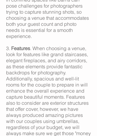
pose challenges for photographers
trying to capture stunning shots, so
choosing a venue that accommodates
both your guest count and photo
needs is essential for a smooth
experience.
3.
Features
. When choosing a venue,
look for features like grand staircases,
elegant fireplaces, and airy corridors,
as these elements provide fantastic
backdrops for photography.
Additionally, spacious and well-lit
rooms for the couple to prepare in will
enhance the overall experience and
capture beautiful moments. Features
also to consider are exterior structures
that offer cover, however, we have
always produced amazing pictures
with our couples using umbrellas,
regardless of your budget, we will
always make sure we get those "money