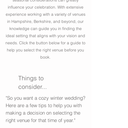
seasonal considerations can greatly
influence your celebration. With extensive
experience working with a variety of venues
in Hampshire, Berkshire, and beyond, our
knowledge can guide you in finding the
ideal setting that aligns with your vision and
needs. Click the button below for a guide to
help you select the right venue before you
book.
Things to
consider...
"So you want a cozy winter wedding?
Here are a few tips to help you with
making a decision on selecting the
right venue for that time of year."