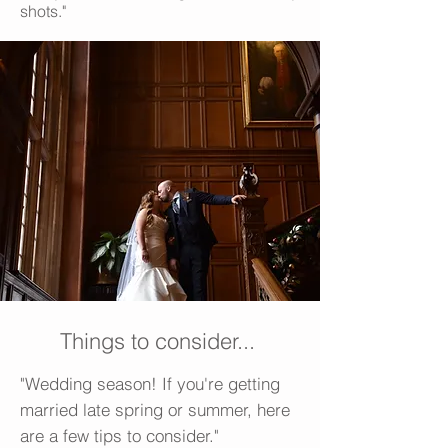
shots."
Things to consider...
"Wedding season! If you're getting
married late spring or summer, here
are a few tips to consider."