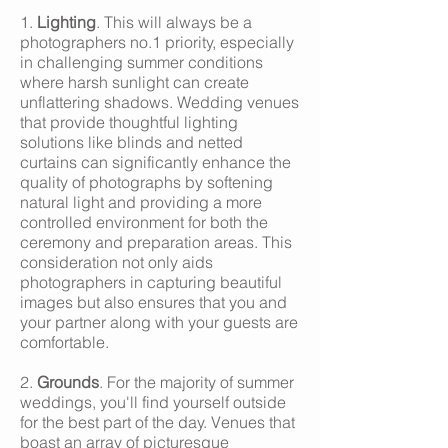
1.
Lighting
. This will always be a
photographers no.1 priority, especially
in challenging summer conditions
where harsh sunlight can create
unflattering shadows. Wedding venues
that provide thoughtful lighting
solutions like blinds and netted
curtains can significantly enhance the
quality of photographs by softening
natural light and providing a more
controlled environment for both the
ceremony and preparation areas. This
consideration not only aids
photographers in capturing beautiful
images but also ensures that you and
your partner along with your guests are
comfortable.
2.
Grounds
. For the majority of summer
weddings, you'll find yourself outside
for the best part of the day. Venues that
boast an array of picturesque