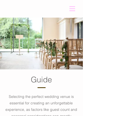
Guide
Selecting the perfect wedding venue is
essential for creating an unforgettable
experience, as factors like guest count and