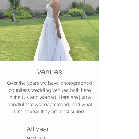
Venues
Over the years we have photographed
countless wedding venues both here
in the UK and abroad. Here are just a
handful that we recommend, and what
time of year they are best suited.
All year
around