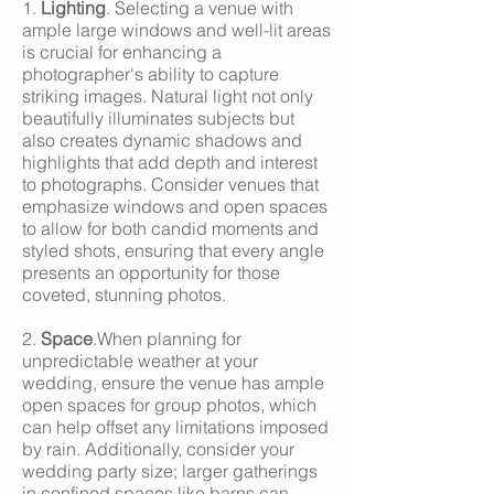
1.
Lighting
. Selecting a venue with
ample large windows and well-lit areas
is crucial for enhancing a
photographer's ability to capture
striking images. Natural light not only
beautifully illuminates subjects but
also creates dynamic shadows and
highlights that add depth and interest
to photographs. Consider venues that
emphasize windows and open spaces
to allow for both candid moments and
styled shots, ensuring that every angle
presents an opportunity for those
coveted, stunning photos.
2.
Space
.When planning for
unpredictable weather at your
wedding, ensure the venue has ample
open spaces for group photos, which
can help offset any limitations imposed
by rain. Additionally, consider your
wedding party size; larger gatherings
in confined spaces like barns can