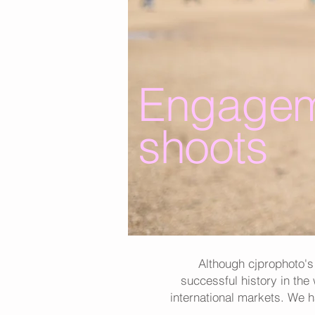
Engagem
shoots
Although cjprophoto's
successful history in the
international markets. We 