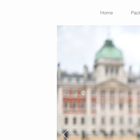
Home
Pac