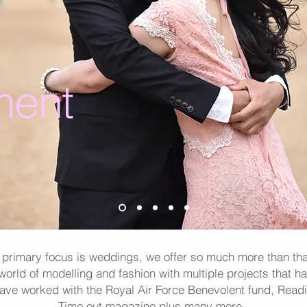
ent
 primary focus is weddings, we offer so much more than th
 world of modelling and fashion with multiple projects that h
have worked with the Royal Air Force Benevolent fund, Readi
Time out magazine plus many more.