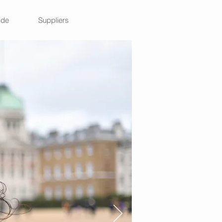
ide
Suppliers