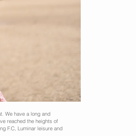
at. We have a long and
ave reached the heights of
ng F.C, Luminar leisure and