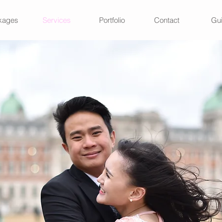
kages
Services
Portfolio
Contact
Gu