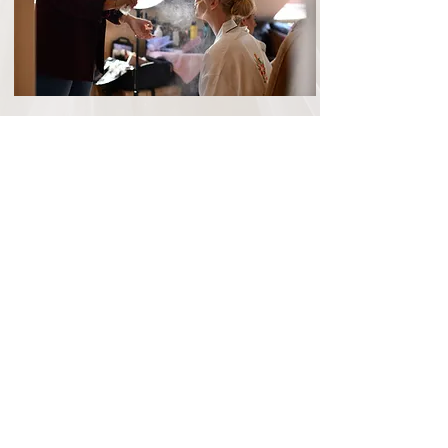
Contact
Oakley Hall hotel
With 18th century architecture, a selection
of stunning event spaces, a collection of
50 bedrooms for guests and the
beautiful
Whitchurch Wedding
Preparation Suite
, it's easy to see why
Oakley Hall Hotel has become one of the
most popular country wedding venues in
Hampshire.