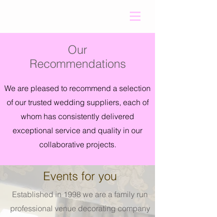
Our
Recommendations
We are pleased to recommend a selection
of our trusted wedding suppliers, each of
whom has consistently delivered
exceptional service and quality in our
collaborative projects.
Events for you
Established in 1998 we are a family run
professional venue decorating company