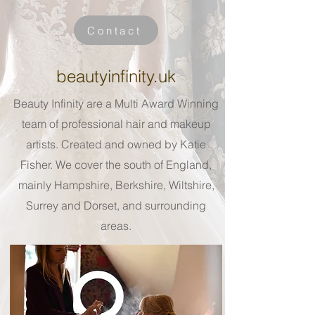
Contact
beautyinfinity.uk
Beauty Infinity are a Multi Award Winning
team of professional hair and makeup
artists. Created and owned by Katie
Fisher. We cover the south of England,
mainly Hampshire, Berkshire, Wiltshire,
Surrey and Dorset, and surrounding
areas.