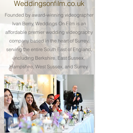
Weddingsonfilm.co.uk
Founded by award-winning videographer
Ivan Berry, Weddings On Film is an
affordable premier wedding videography
company based in the heart of Surrey,
serving the entire South East of England,
including Berkshire, East Sussex,
Hampshire, West Sussex, and Surrey.