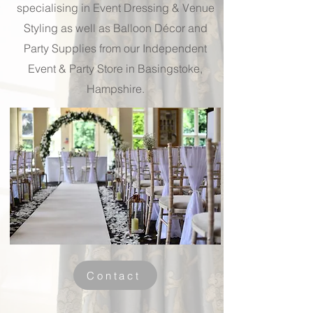
specialising in Event Dressing & Venue
Styling as well as Balloon Décor and
Party Supplies from our Independent
Event & Party Store in Basingstoke,
Hampshire.
Contact